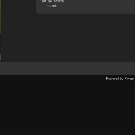
Rating score
no rate
Powered by
Piwigo