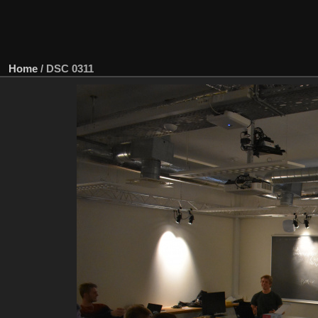
Home
/
DSC 0311