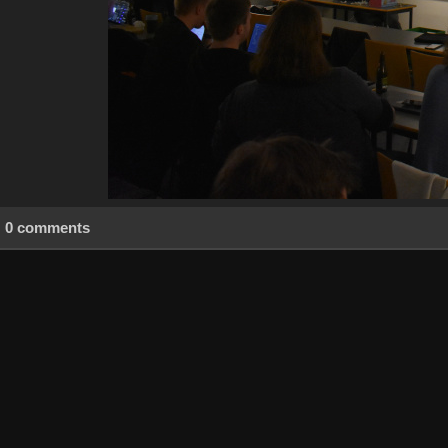
0 comments