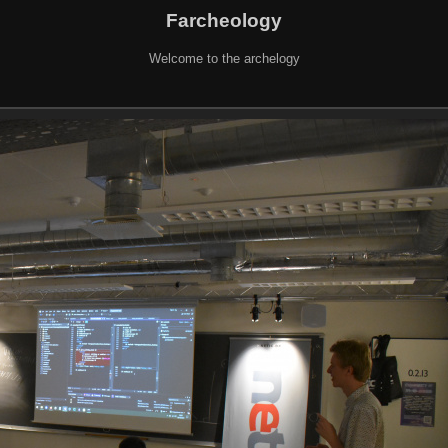
Farcheology
Welcome to the archelogy