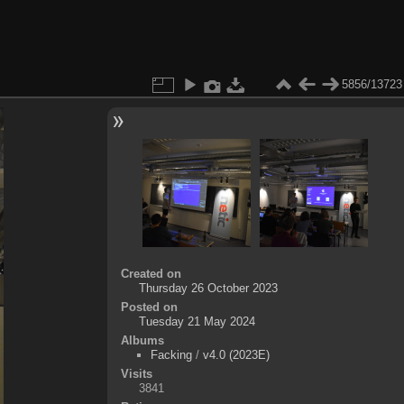
5856/13723
Created on
Thursday 26 October 2023
Posted on
Tuesday 21 May 2024
Albums
Facking
/
v4.0 (2023E)
Visits
3841