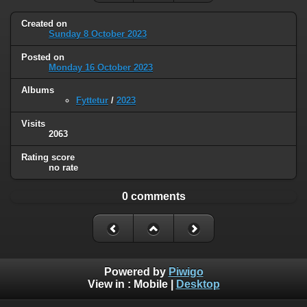
Created on
Sunday 8 October 2023
Posted on
Monday 16 October 2023
Albums
Fyttetur
/
2023
Visits
2063
Rating score
no rate
0 comments
Powered by
Piwigo
View in :
Mobile
|
Desktop