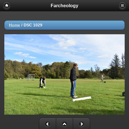
Farcheology
Home
/
DSC 1029