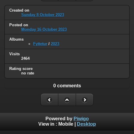
Created on
Sunday 8 October 2023
Posted on
Monday 16 October 2023
Albums
Fyttetur
/
2023
Visits
2464
Rating score
no rate
0 comments
Powered by
Piwigo
View in :
Mobile
|
Desktop