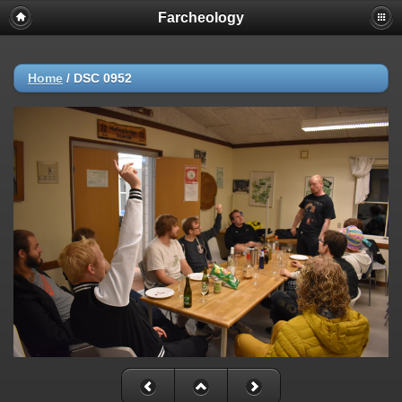
Farcheology
Home
/
DSC 0952