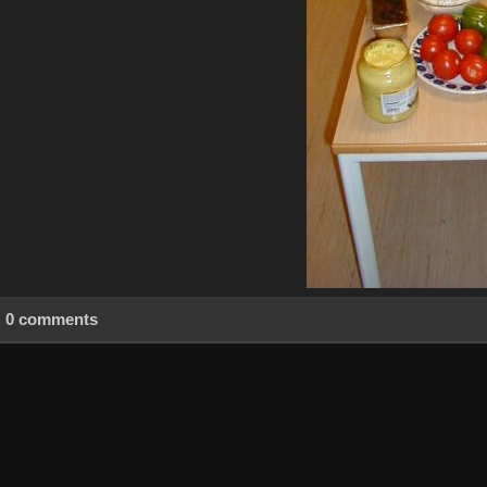
0 comments