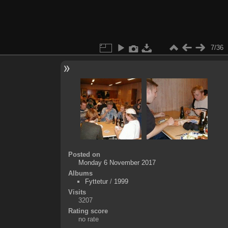
7/36
Posted on
Monday 6 November 2017
Albums
Fyttetur
/
1999
Visits
3207
Rating score
no rate