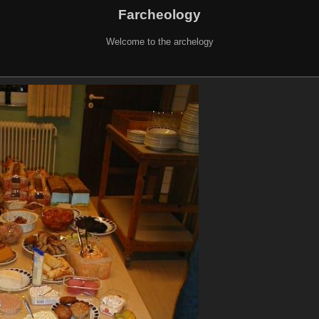
Farcheology
Welcome to the archelogy