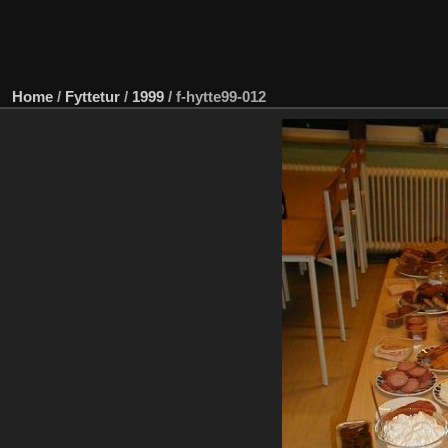
Home
/
Fyttetur
/
1999
/
f-hytte99-012