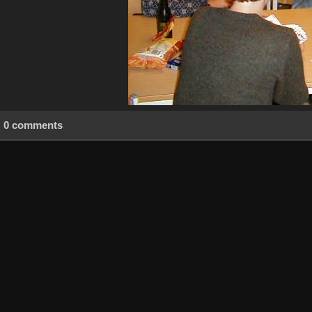
0 comments