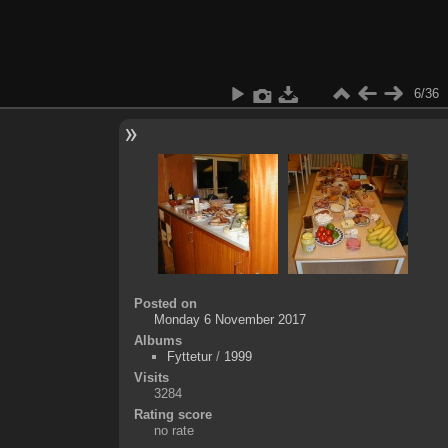
6/36
Posted on
Monday 6 November 2017
Albums
Fyttetur
/
1999
Visits
3284
Rating score
no rate