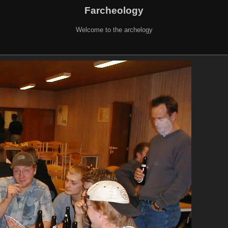
Farcheology
Welcome to the archelogy