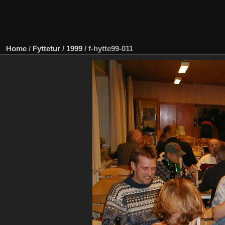
Home
/
Fyttetur
/
1999
/
f-hytte99-011