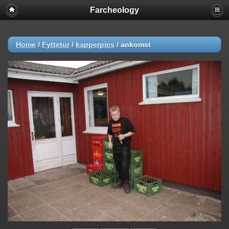
Farcheology
Home
/
Fyttetur
/
kapperpics
/
ankomst