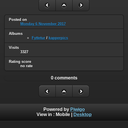
Posted on
Monday 6 November 2017
Albums
Fyttetur
/
kapperpics
Visits
3327
Rating score
no rate
0 comments
Powered by
Piwigo
View in :
Mobile
|
Desktop