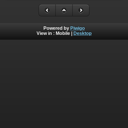
Powered by
Piwigo
View in :
Mobile
|
Desktop