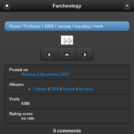
Farcheology
Home
/
Fyttetur
/
2006
/
swoop
/
torsdag
/
next
Posted on
Monday 6 November 2017
Albums
Fyttetur
/
2006
/
swoop
/
torsdag
Visits
4390
Rating score
no rate
0 comments