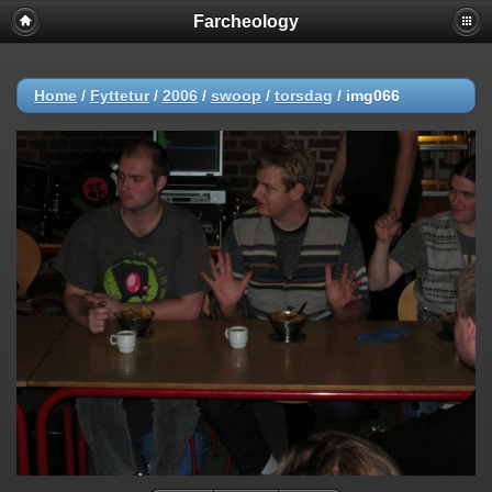
Farcheology
Home
/
Fyttetur
/
2006
/
swoop
/
torsdag
/
img066