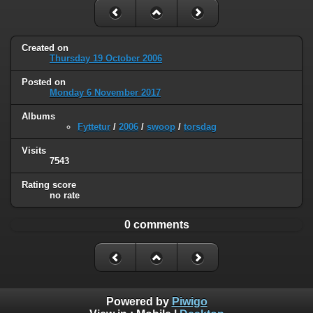
Created on
Thursday 19 October 2006
Posted on
Monday 6 November 2017
Albums
Fyttetur
/
2006
/
swoop
/
torsdag
Visits
7543
Rating score
no rate
0 comments
Powered by
Piwigo