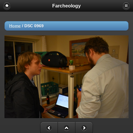
Farcheology
Home
/
DSC 0969