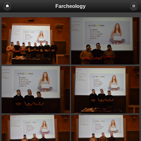
Farcheology