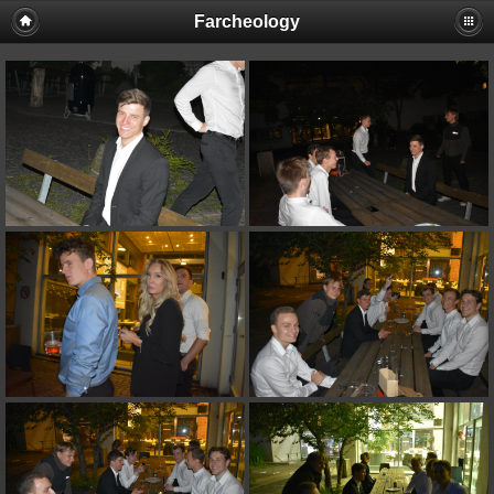
Farcheology