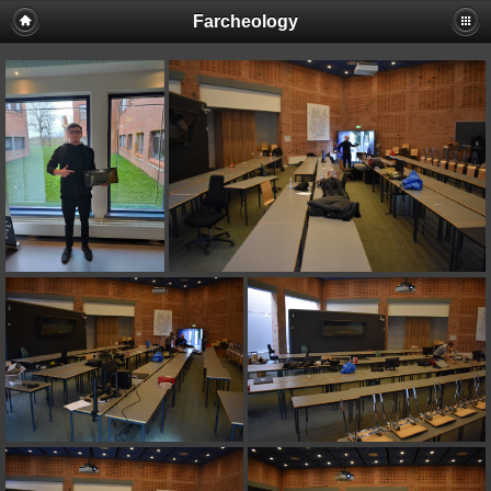
Farcheology