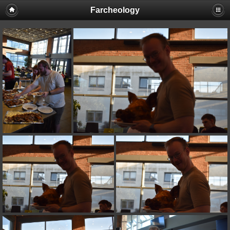
Farcheology