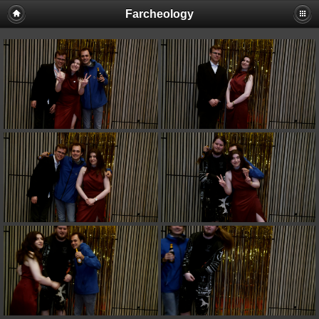
Farcheology