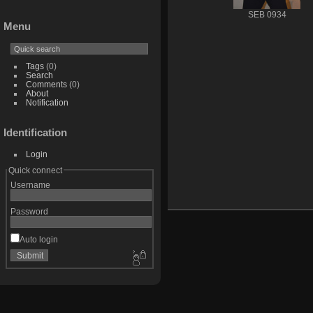
SEB 0934
Menu
Tags
(0)
Search
Comments
(0)
About
Notification
Identification
Login
Quick connect
Username
Password
Auto login