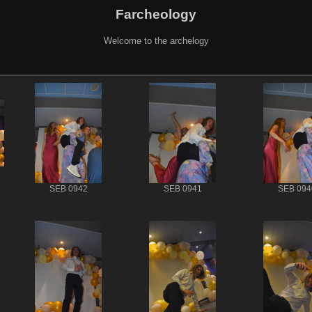
Farcheology
Welcome to the archelogy
SEB 0942
SEB 0941
SEB 094