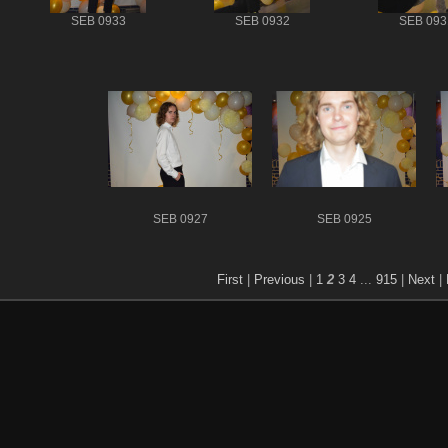
SEB 0933
SEB 0932
SEB 093
SEB 0927
SEB 0925
First
|
Previous
|
1
2
3
4
...
915
|
Next
|