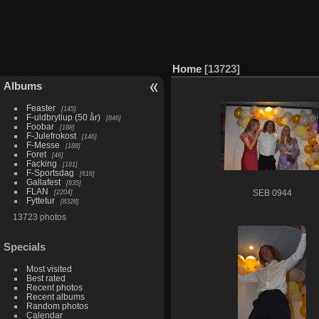
Home
13723
Albums
Feaster
145
F-uldbryllup (50 år)
846
Foobar
188
F-Julefrokost
146
F-Messe
188
Foret
46
Facking
181
F-Sportsdag
616
Gallafest
835
FLAN
2204
SEB 0944
Fyttetur
8328
13723 photos
Specials
Most visited
Best rated
Recent photos
Recent albums
Random photos
Calendar