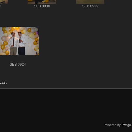
1
SEB 0930
SEB 0929
SEB 0924
Last
Powered by
Piwigo