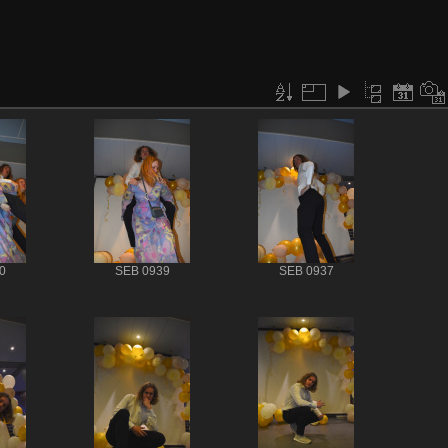
0
SEB 0939
SEB 0937